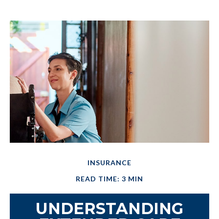
INSURANCE
READ TIME: 3 MIN
UNDERSTANDING