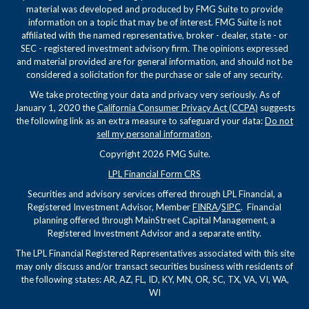
material was developed and produced by FMG Suite to provide
information on a topic that may be of interest. FMG Suite is not
affiliated with the named representative, broker - dealer, state - or
SEC - registered investment advisory firm. The opinions expressed
and material provided are for general information, and should not be
considered a solicitation for the purchase or sale of any security.
We take protecting your data and privacy very seriously. As of
January 1, 2020 the
California Consumer Privacy Act (CCPA)
suggests
the following link as an extra measure to safeguard your data:
Do not
sell my personal information
.
Copyright 2026 FMG Suite.
LPL Financial Form CRS
Securities and advisory services offered through LPL Financial, a
Registered Investment Advisor, Member
FINRA
/
SIPC
. Financial
planning offered through MainStreet Capital Management, a
Registered Investment Advisor and a separate entity.
The LPL Financial Registered Representatives associated with this site
may only discuss and/or transact securities business with residents of
the following states: AR, AZ, FL, ID, KY, MN, OR, SC, TX, VA, VI, WA,
WI