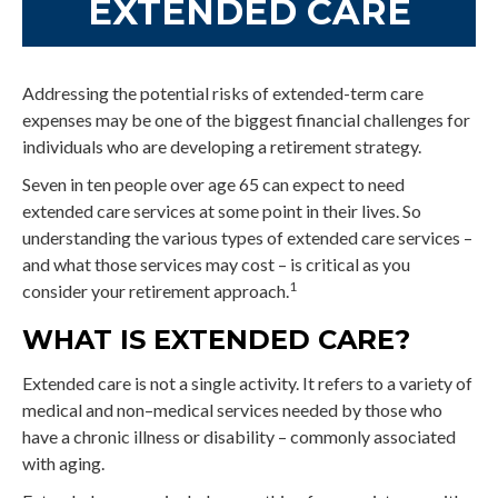
EXTENDED CARE
Addressing the potential risks of extended-term care
expenses may be one of the biggest financial challenges for
individuals who are developing a retirement strategy.
Seven in ten people over age 65 can expect to need
extended care services at some point in their lives. So
understanding the various types of extended care services –
and what those services may cost – is critical as you
1
consider your retirement approach.
WHAT IS EXTENDED CARE?
Extended care is not a single activity. It refers to a variety of
medical and non–medical services needed by those who
have a chronic illness or disability – commonly associated
with aging.