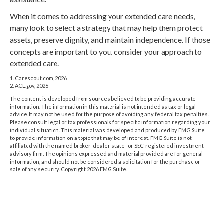
When it comes to addressing your extended care needs,
many look to select a strategy that may help them protect
assets, preserve dignity, and maintain independence. If those
concepts are important to you, consider your approach to
extended care.
1. Carescout.com, 2026
2. ACL.gov, 2026
The content is developed from sources believed to be providing accurate
information. The information in this material is not intended as tax or legal
advice. It may not be used for the purpose of avoiding any federal tax penalties.
Please consult legal or tax professionals for specific information regarding your
individual situation. This material was developed and produced by FMG Suite
to provide information on a topic that may be of interest. FMG Suite is not
affiliated with the named broker-dealer, state- or SEC-registered investment
advisory firm. The opinions expressed and material provided are for general
information, and should not be considered a solicitation for the purchase or
sale of any security. Copyright
2026 FMG Suite.