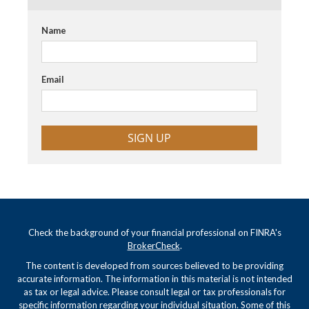
Name
Email
SIGN UP
Check the background of your financial professional on FINRA's
BrokerCheck
.
The content is developed from sources believed to be providing
accurate information. The information in this material is not intended
as tax or legal advice. Please consult legal or tax professionals for
specific information regarding your individual situation. Some of this