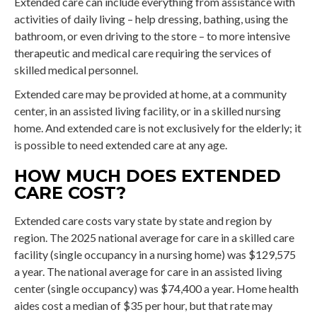
Extended care can include everything from assistance with
activities of daily living – help dressing, bathing, using the
bathroom, or even driving to the store – to more intensive
therapeutic and medical care requiring the services of
skilled medical personnel.
Extended care may be provided at home, at a community
center, in an assisted living facility, or in a skilled nursing
home. And extended care is not exclusively for the elderly; it
is possible to need extended care at any age.
HOW MUCH DOES EXTENDED
CARE COST?
Extended care costs vary state by state and region by
region. The 2025 national average for care in a skilled care
facility (single occupancy in a nursing home) was $129,575
a year. The national average for care in an assisted living
center (single occupancy) was $74,400 a year. Home health
aides cost a median of $35 per hour, but that rate may