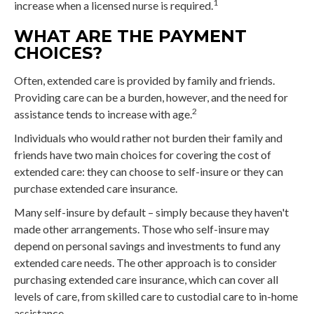
1
increase when a licensed nurse is required.
WHAT ARE THE PAYMENT
CHOICES?
Often, extended care is provided by family and friends.
Providing care can be a burden, however, and the need for
2
assistance tends to increase with age.
Individuals who would rather not burden their family and
friends have two main choices for covering the cost of
extended care: they can choose to self-insure or they can
purchase extended care insurance.
Many self-insure by default – simply because they haven't
made other arrangements. Those who self-insure may
depend on personal savings and investments to fund any
extended care needs. The other approach is to consider
purchasing extended care insurance, which can cover all
levels of care, from skilled care to custodial care to in-home
assistance.