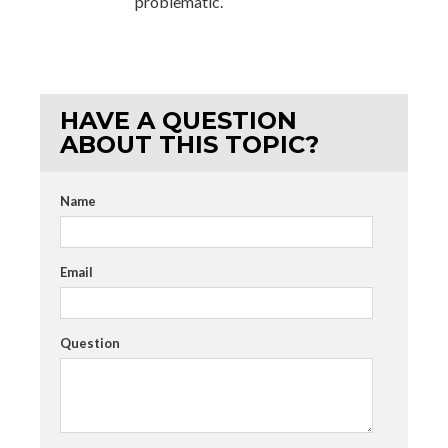
problematic.
HAVE A QUESTION
ABOUT THIS TOPIC?
Name
Email
Question