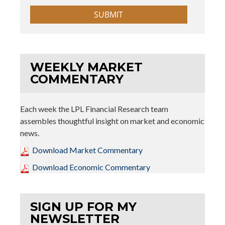
WEEKLY MARKET
COMMENTARY
Each week the LPL Financial Research team
assembles thoughtful insight on market and economic
news.
Download Market Commentary
Download Economic Commentary
SIGN UP FOR MY
NEWSLETTER