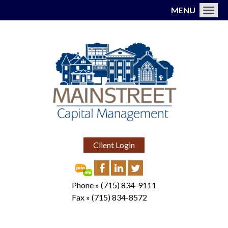
MENU
Toggl
Client Login
Phone »
(715) 834-9111
Fax »
(715) 834-8572