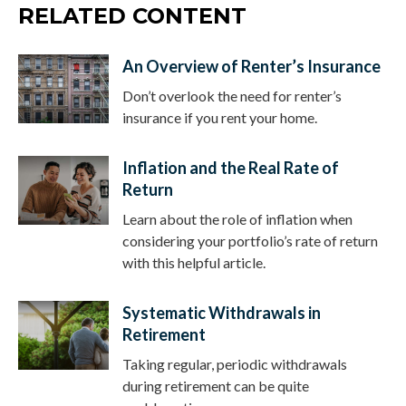
RELATED CONTENT
An Overview of Renter’s Insurance
Don’t overlook the need for renter’s
insurance if you rent your home.
Inflation and the Real Rate of
Return
Learn about the role of inflation when
considering your portfolio’s rate of return
with this helpful article.
Systematic Withdrawals in
Retirement
Taking regular, periodic withdrawals
during retirement can be quite