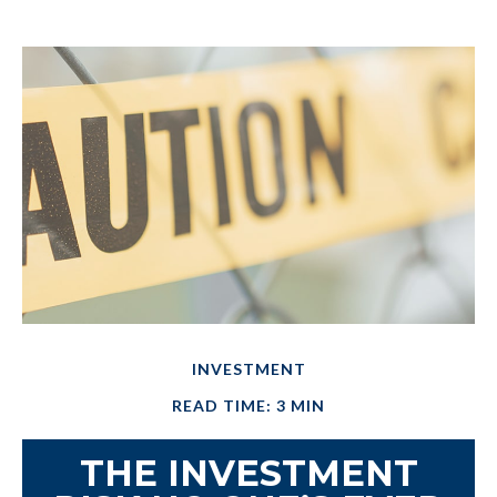
INVESTMENT
READ TIME: 3 MIN
THE INVESTMENT