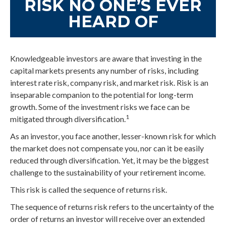
RISK NO ONE’S EVER
HEARD OF
Knowledgeable investors are aware that investing in the
capital markets presents any number of risks, including
interest rate risk, company risk, and market risk. Risk is an
inseparable companion to the potential for long-term
growth. Some of the investment risks we face can be
1
mitigated through diversification.
As an investor, you face another, lesser-known risk for which
the market does not compensate you, nor can it be easily
reduced through diversification. Yet, it may be the biggest
challenge to the sustainability of your retirement income.
This risk is called the sequence of returns risk.
The sequence of returns risk refers to the uncertainty of the
order of returns an investor will receive over an extended