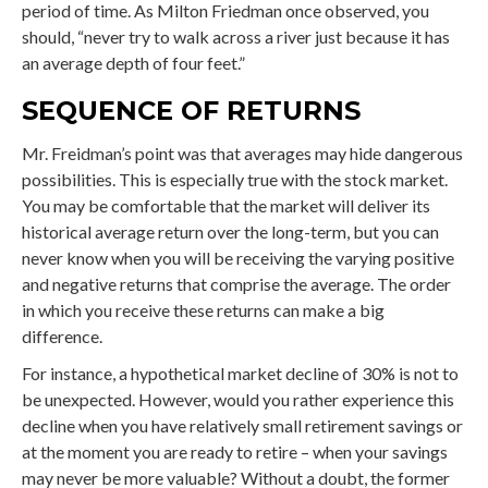
period of time. As Milton Friedman once observed, you
should, “never try to walk across a river just because it has
an average depth of four feet.”
SEQUENCE OF RETURNS
Mr. Freidman’s point was that averages may hide dangerous
possibilities. This is especially true with the stock market.
You may be comfortable that the market will deliver its
historical average return over the long-term, but you can
never know when you will be receiving the varying positive
and negative returns that comprise the average. The order
in which you receive these returns can make a big
difference.
For instance, a hypothetical market decline of 30% is not to
be unexpected. However, would you rather experience this
decline when you have relatively small retirement savings or
at the moment you are ready to retire – when your savings
may never be more valuable? Without a doubt, the former