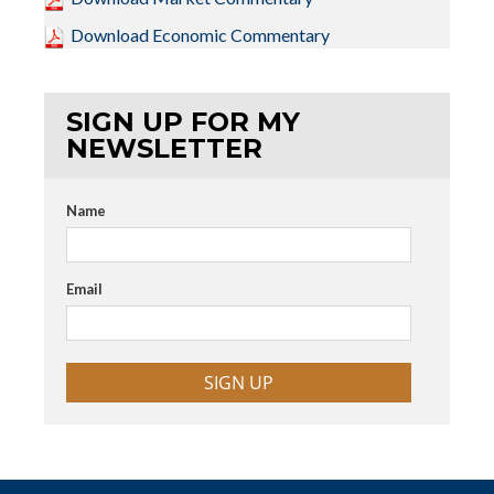
Download Economic Commentary
SIGN UP FOR MY
NEWSLETTER
Name
Email
SIGN UP