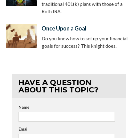
traditional 401(k) plans with those of a
Roth IRA.
Once Upon a Goal
Do you know how to set up your financial
goals for success? This knight does.
HAVE A QUESTION
ABOUT THIS TOPIC?
Name
Email