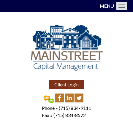
MENU
Toggl
Client Login
Phone »
(715) 834-9111
Fax »
(715) 834-8572