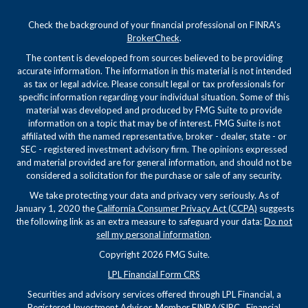
Check the background of your financial professional on FINRA's
BrokerCheck
.
The content is developed from sources believed to be providing
accurate information. The information in this material is not intended
as tax or legal advice. Please consult legal or tax professionals for
specific information regarding your individual situation. Some of this
material was developed and produced by FMG Suite to provide
information on a topic that may be of interest. FMG Suite is not
affiliated with the named representative, broker - dealer, state - or
SEC - registered investment advisory firm. The opinions expressed
and material provided are for general information, and should not be
considered a solicitation for the purchase or sale of any security.
We take protecting your data and privacy very seriously. As of
January 1, 2020 the
California Consumer Privacy Act (CCPA)
suggests
the following link as an extra measure to safeguard your data:
Do not
sell my personal information
.
Copyright 2026 FMG Suite.
LPL Financial Form CRS
Securities and advisory services offered through LPL Financial, a
Registered Investment Advisor, Member
FINRA
/
SIPC
. Financial