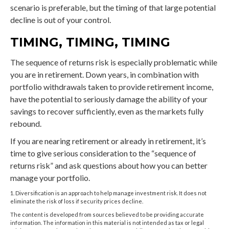
scenario is preferable, but the timing of that large potential
decline is out of your control.
TIMING, TIMING, TIMING
The sequence of returns risk is especially problematic while
you are in retirement. Down years, in combination with
portfolio withdrawals taken to provide retirement income,
have the potential to seriously damage the ability of your
savings to recover sufficiently, even as the markets fully
rebound.
If you are nearing retirement or already in retirement, it’s
time to give serious consideration to the “sequence of
returns risk” and ask questions about how you can better
manage your portfolio.
1. Diversification is an approach to help manage investment risk. It does not
eliminate the risk of loss if security prices decline.
The content is developed from sources believed to be providing accurate
information. The information in this material is not intended as tax or legal