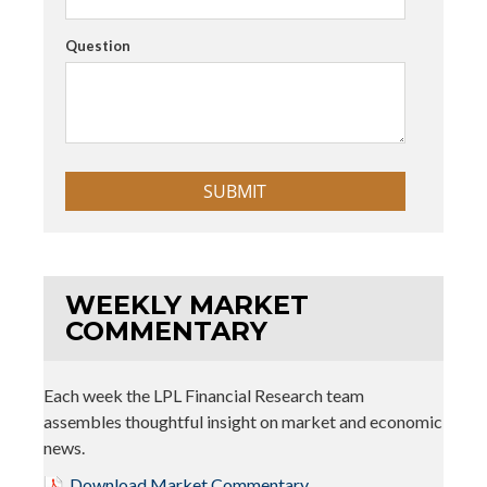
Question
WEEKLY MARKET
COMMENTARY
Each week the LPL Financial Research team
assembles thoughtful insight on market and economic
news.
Download Market Commentary