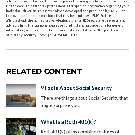
advice. It may not be used for the purpose of avoiding any federal tax penalties.
Please consult legal or tax professionals for specific information regarding your
individual situation. This material was developed and produced by FMG Suite
to provide information on a topic that may be of interest. FMG Suite is not
affiliated with the named broker-dealer, state- or SEC-registered investment
advisory firm. The opinions expressed and material provided are for general
information, and should not be considered a solicitation for the purchase or
sale of any security. Copyright
2026 FMG Suite.
RELATED CONTENT
9 Facts About Social Security
There are things about Social Security that
might surprise you.
What Is a Roth 401(k)?
Roth 401(k) plans combine features of