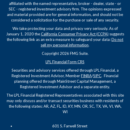
affiliated with the named representative, broker - dealer, state - or
SEC - registered investment advisory firm. The opinions expressed
and material provided are for general information, and should not be
considered a solicitation for the purchase or sale of any security.
We take protecting your data and privacy very seriously. As of
January 1, 2020 the
California Consumer Privacy Act (CCPA)
suggests
the following link as an extra measure to safeguard your data:
Do not
sell my personal information
.
Copyright 2026 FMG Suite.
LPL Financial Form CRS
Securities and advisory services offered through LPL Financial, a
Registered Investment Advisor, Member
FINRA
/
SIPC
. Financial
planning offered through MainStreet Capital Management, a
Registered Investment Advisor and a separate entity.
The LPL Financial Registered Representatives associated with this site
may only discuss and/or transact securities business with residents of
the following states: AR, AZ, FL, ID, KY, MN, OR, SC, TX, VA, VI, WA,
WI
601 S. Farwell Street