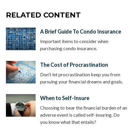
RELATED CONTENT
A Brief Guide To Condo Insurance
Important items to consider when
purchasing condo insurance.
The Cost of Procrastination
Don't let procrastination keep you from
pursuing your financial dreams and goals.
When to Self-Insure
Choosing to bear the financial burden of an
adverse event is called self-insuring. Do
you know what that entails?