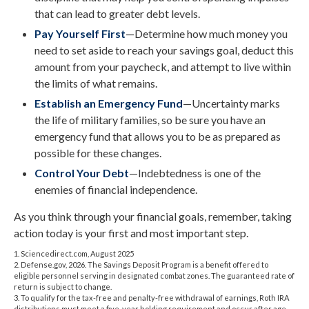
that can lead to greater debt levels.
Pay Yourself First
—Determine how much money you
need to set aside to reach your savings goal, deduct this
amount from your paycheck, and attempt to live within
the limits of what remains.
Establish an Emergency Fund
—Uncertainty marks
the life of military families, so be sure you have an
emergency fund that allows you to be as prepared as
possible for these changes.
Control Your Debt
—Indebtedness is one of the
enemies of financial independence.
As you think through your financial goals, remember, taking
action today is your first and most important step.
1. Sciencedirect.com, August 2025
2. Defense.gov, 2026. The Savings Deposit Program is a benefit offered to
eligible personnel serving in designated combat zones. The guaranteed rate of
return is subject to change.
3. To qualify for the tax-free and penalty-free withdrawal of earnings, Roth IRA
distributions must meet a five-year holding requirement and occur after age