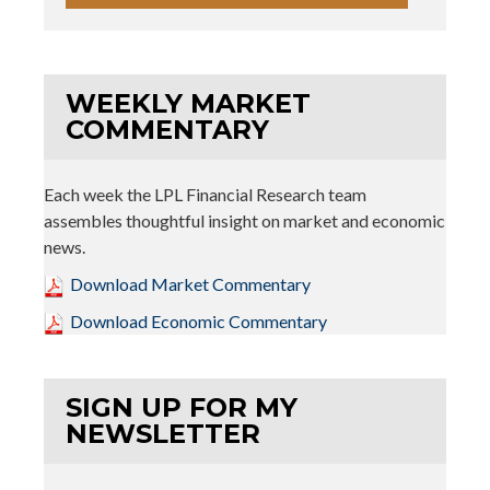
WEEKLY MARKET
COMMENTARY
Each week the LPL Financial Research team
assembles thoughtful insight on market and economic
news.
Download Market Commentary
Download Economic Commentary
SIGN UP FOR MY
NEWSLETTER