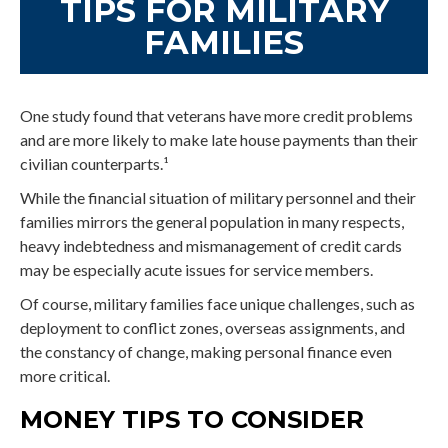
TIPS FOR MILITARY
FAMILIES
One study found that veterans have more credit problems
and are more likely to make late house payments than their
civilian counterparts.¹
While the financial situation of military personnel and their
families mirrors the general population in many respects,
heavy indebtedness and mismanagement of credit cards
may be especially acute issues for service members.
Of course, military families face unique challenges, such as
deployment to conflict zones, overseas assignments, and
the constancy of change, making personal finance even
more critical.
MONEY TIPS TO CONSIDER