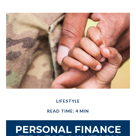
LIFESTYLE
READ TIME: 4 MIN
PERSONAL FINANCE