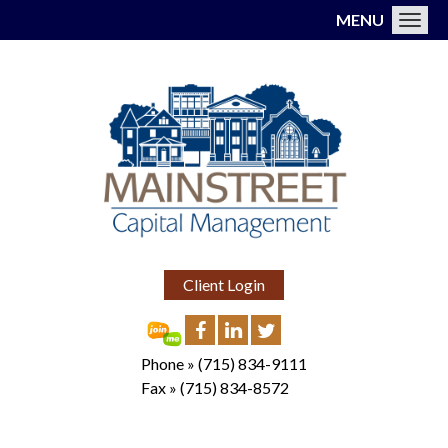
MENU
Toggl
Client Login
Phone »
(715) 834-9111
Fax »
(715) 834-8572