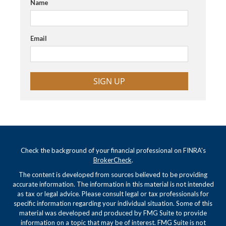
Name
Email
SIGN UP
Check the background of your financial professional on FINRA's
BrokerCheck
.
The content is developed from sources believed to be providing
accurate information. The information in this material is not intended
as tax or legal advice. Please consult legal or tax professionals for
specific information regarding your individual situation. Some of this
material was developed and produced by FMG Suite to provide
information on a topic that may be of interest. FMG Suite is not