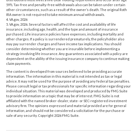
59½. Tax-free and penalty-free withdrawals also can be taken under certain
other circumstances, such as a result of the owner’s death. The original Roth
IRA owner is not required to take minimum annual withdrawals.
4. VA.gov, 2026
5. VA.gov, 2026. Several factors will affect the cost and availability of life
insurance, including age, health, and the type and amount of insurance
purchased. Life insurance policies have expenses, including mortality and
other charges. If a policy is surrendered prematurely, the policyholder also
may pay surrender charges and have income tax implications. You should
consider determining whether you are insurable before implementing a
strategy involving life insurance. Any guarantees associated with a policy are
dependent on the ability of the issuing insurance company to continue making
claim payments.
The content is developed from sources believed to be providing accurate
information. The information in this material is not intended as tax or legal
advice. It may not be used for the purpose of avoiding any federal tax penalties.
Please consult legal or tax professionals for specific information regarding your
individual situation. This material was developed and produced by FMG Suite
to provide information on a topic that may be of interest. FMG Suite is not
affiliated with the named broker-dealer, state- or SEC-registered investment
advisory firm. The opinions expressed and material provided are for general
information, and should not be considered a solicitation for the purchase or
sale of any security. Copyright
2026 FMG Suite.