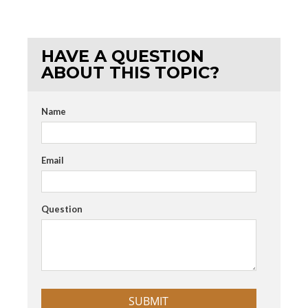
HAVE A QUESTION
ABOUT THIS TOPIC?
Name
Email
Question