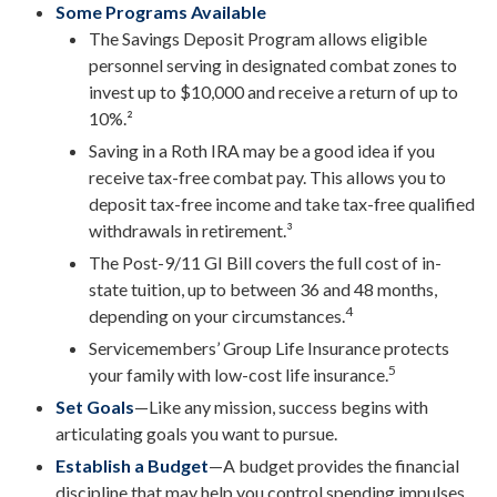
Some Programs Available
The Savings Deposit Program allows eligible
personnel serving in designated combat zones to
invest up to $10,000 and receive a return of up to
10%.²
Saving in a Roth IRA may be a good idea if you
receive tax-free combat pay. This allows you to
deposit tax-free income and take tax-free qualified
withdrawals in retirement.³
The Post-9/11 GI Bill covers the full cost of in-
state tuition, up to between 36 and 48 months,
4
depending on your circumstances.
Servicemembers’ Group Life Insurance protects
5
your family with low-cost life insurance.
Set Goals
—Like any mission, success begins with
articulating goals you want to pursue.
Establish a Budget
—A budget provides the financial
discipline that may help you control spending impulses