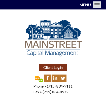
MENU
Toggl
Client Login
Phone »
(715) 834-9111
Fax »
(715) 834-8572