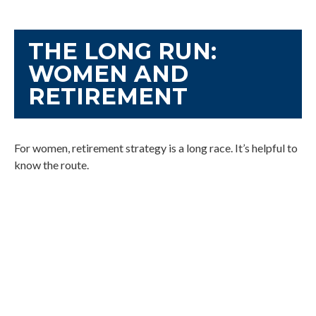
THE LONG RUN:
WOMEN AND
RETIREMENT
For women, retirement strategy is a long race. It’s helpful to
know the route.