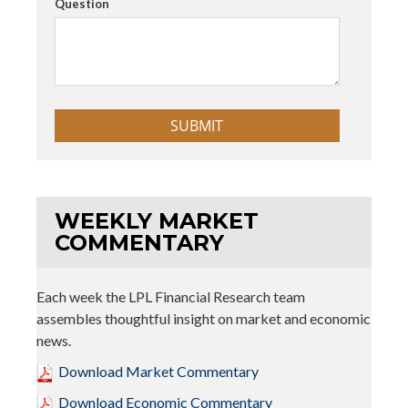
Question
WEEKLY MARKET
COMMENTARY
Each week the LPL Financial Research team
assembles thoughtful insight on market and economic
news.
Download Market Commentary
Download Economic Commentary