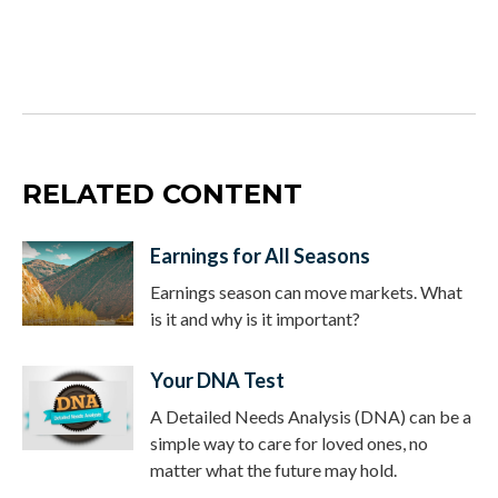
RELATED CONTENT
Earnings for All Seasons
Earnings season can move markets. What
is it and why is it important?
Your DNA Test
A Detailed Needs Analysis (DNA) can be a
simple way to care for loved ones, no
matter what the future may hold.