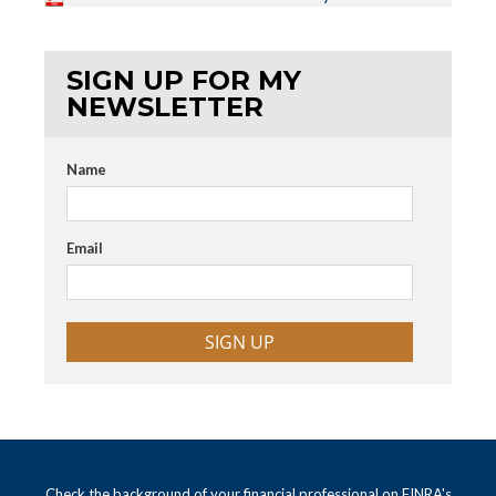
SIGN UP FOR MY
NEWSLETTER
Name
Email
SIGN UP
Check the background of your financial professional on FINRA's