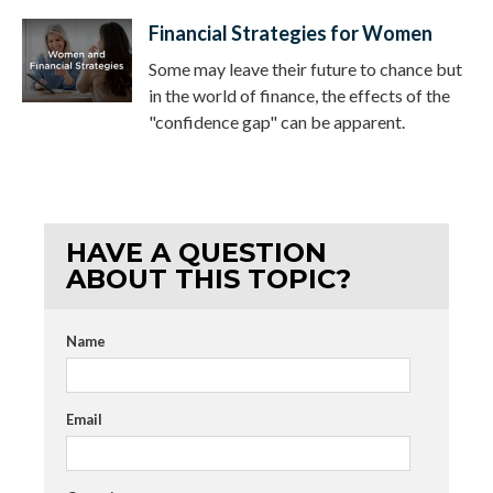
Financial Strategies for Women
Some may leave their future to chance but
in the world of finance, the effects of the
"confidence gap" can be apparent.
HAVE A QUESTION
ABOUT THIS TOPIC?
Name
Email