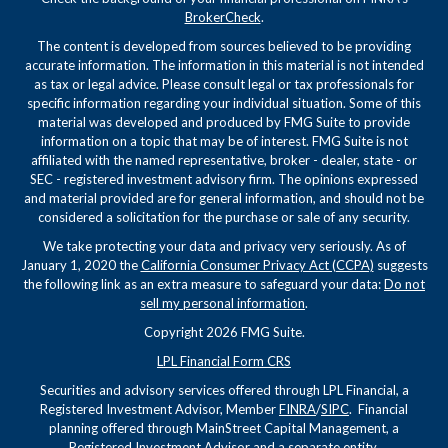
BrokerCheck
.
The content is developed from sources believed to be providing
accurate information. The information in this material is not intended
as tax or legal advice. Please consult legal or tax professionals for
specific information regarding your individual situation. Some of this
material was developed and produced by FMG Suite to provide
information on a topic that may be of interest. FMG Suite is not
affiliated with the named representative, broker - dealer, state - or
SEC - registered investment advisory firm. The opinions expressed
and material provided are for general information, and should not be
considered a solicitation for the purchase or sale of any security.
We take protecting your data and privacy very seriously. As of
January 1, 2020 the
California Consumer Privacy Act (CCPA)
suggests
the following link as an extra measure to safeguard your data:
Do not
sell my personal information
.
Copyright 2026 FMG Suite.
LPL Financial Form CRS
Securities and advisory services offered through LPL Financial, a
Registered Investment Advisor, Member
FINRA
/
SIPC
. Financial
planning offered through MainStreet Capital Management, a
Registered Investment Advisor and a separate entity.