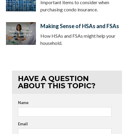
Important items to consider when
purchasing condo insurance.
Making Sense of HSAs and FSAs
How HSAs and FSAs might help your
household.
HAVE A QUESTION
ABOUT THIS TOPIC?
Name
Email