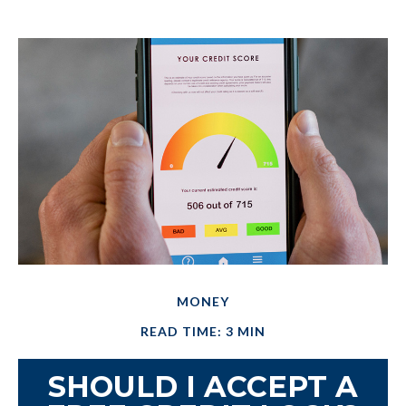
MONEY
READ TIME: 3 MIN
SHOULD I ACCEPT A