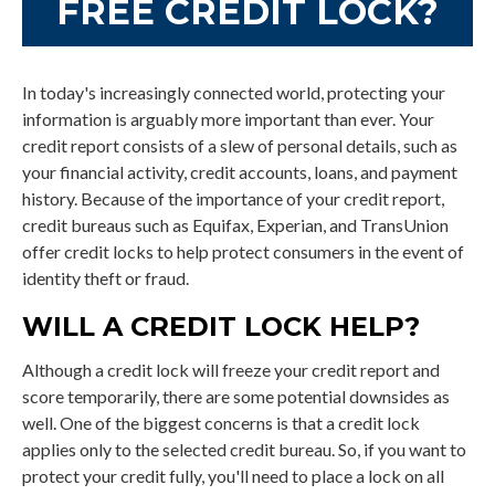
FREE CREDIT LOCK?
In today's increasingly connected world, protecting your
information is arguably more important than ever. Your
credit report consists of a slew of personal details, such as
your financial activity, credit accounts, loans, and payment
history. Because of the importance of your credit report,
credit bureaus such as Equifax, Experian, and TransUnion
offer credit locks to help protect consumers in the event of
identity theft or fraud.
WILL A CREDIT LOCK HELP?
Although a credit lock will freeze your credit report and
score temporarily, there are some potential downsides as
well. One of the biggest concerns is that a credit lock
applies only to the selected credit bureau. So, if you want to
protect your credit fully, you'll need to place a lock on all