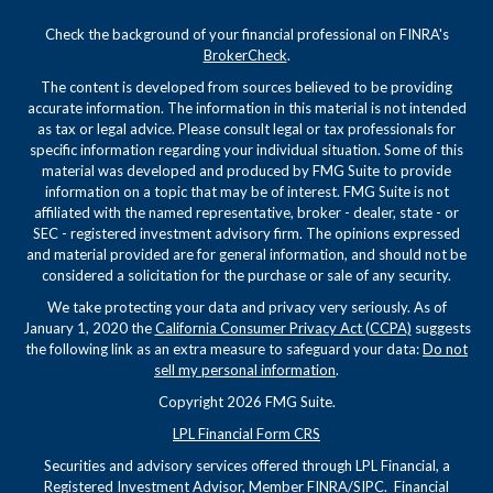
Check the background of your financial professional on FINRA's
BrokerCheck
.
The content is developed from sources believed to be providing
accurate information. The information in this material is not intended
as tax or legal advice. Please consult legal or tax professionals for
specific information regarding your individual situation. Some of this
material was developed and produced by FMG Suite to provide
information on a topic that may be of interest. FMG Suite is not
affiliated with the named representative, broker - dealer, state - or
SEC - registered investment advisory firm. The opinions expressed
and material provided are for general information, and should not be
considered a solicitation for the purchase or sale of any security.
We take protecting your data and privacy very seriously. As of
January 1, 2020 the
California Consumer Privacy Act (CCPA)
suggests
the following link as an extra measure to safeguard your data:
Do not
sell my personal information
.
Copyright 2026 FMG Suite.
LPL Financial Form CRS
Securities and advisory services offered through LPL Financial, a
Registered Investment Advisor, Member
FINRA
/
SIPC
. Financial