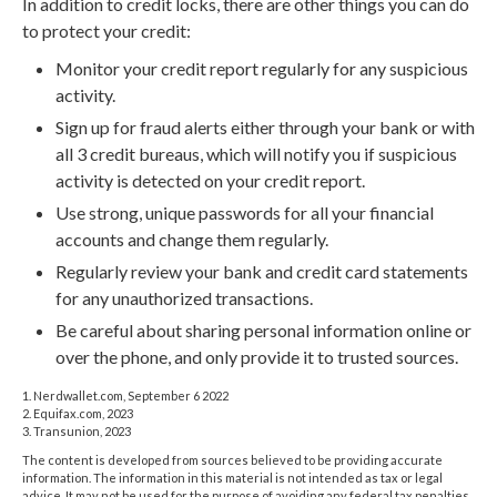
In addition to credit locks, there are other things you can do
to protect your credit:
Monitor your credit report regularly for any suspicious
activity.
Sign up for fraud alerts either through your bank or with
all 3 credit bureaus, which will notify you if suspicious
activity is detected on your credit report.
Use strong, unique passwords for all your financial
accounts and change them regularly.
Regularly review your bank and credit card statements
for any unauthorized transactions.
Be careful about sharing personal information online or
over the phone, and only provide it to trusted sources.
1. Nerdwallet.com, September 6 2022
2. Equifax.com, 2023
3. Transunion, 2023
The content is developed from sources believed to be providing accurate
information. The information in this material is not intended as tax or legal
advice. It may not be used for the purpose of avoiding any federal tax penalties.