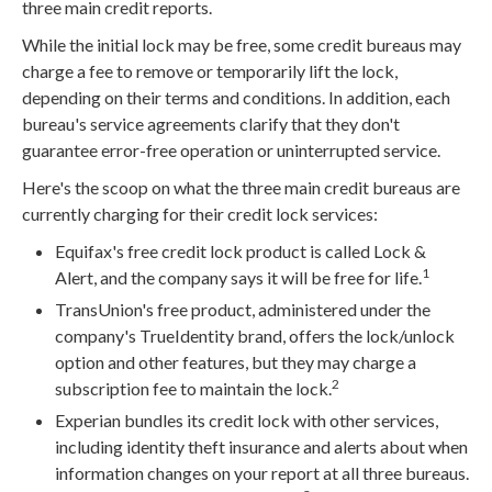
three main credit reports.
While the initial lock may be free, some credit bureaus may
charge a fee to remove or temporarily lift the lock,
depending on their terms and conditions. In addition, each
bureau's service agreements clarify that they don't
guarantee error-free operation or uninterrupted service.
Here's the scoop on what the three main credit bureaus are
currently charging for their credit lock services:
Equifax's free credit lock product is called Lock &
1
Alert, and the company says it will be free for life.
TransUnion's free product, administered under the
company's TrueIdentity brand, offers the lock/unlock
option and other features, but they may charge a
2
subscription fee to maintain the lock.
Experian bundles its credit lock with other services,
including identity theft insurance and alerts about when
information changes on your report at all three bureaus.