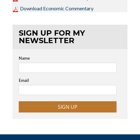
Download Economic Commentary
SIGN UP FOR MY
NEWSLETTER
Name
Email
SIGN UP