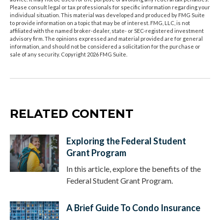
Please consult legal or tax professionals for specific information regarding your
individual situation. This material was developed and produced by FMG Suite
to provide information on a topic that may be of interest. FMG, LLC, is not
affiliated with the named broker-dealer, state- or SEC-registered investment
advisory firm. The opinions expressed and material provided are for general
information, and should not be considered a solicitation for the purchase or
sale of any security. Copyright
2026 FMG Suite.
RELATED CONTENT
Exploring the Federal Student
Grant Program
In this article, explore the benefits of the
Federal Student Grant Program.
A Brief Guide To Condo Insurance