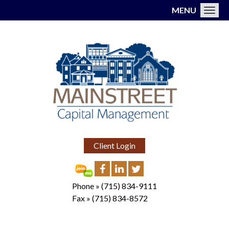
MENU
Toggl
Client Login
Phone »
(715) 834-9111
Fax »
(715) 834-8572