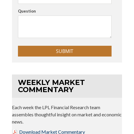
Question
WEEKLY MARKET
COMMENTARY
Each week the LPL Financial Research team
assembles thoughtful insight on market and economic
news.
Download Market Commentary