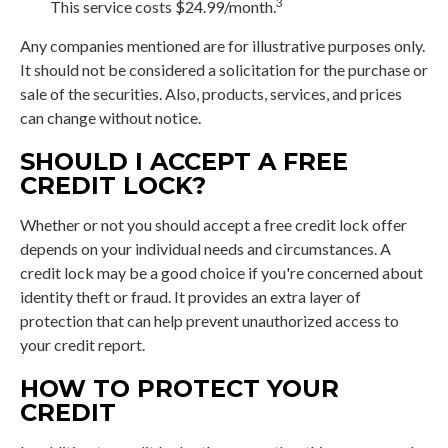
3
This service costs $24.99/month.
Any companies mentioned are for illustrative purposes only.
It should not be considered a solicitation for the purchase or
sale of the securities. Also, products, services, and prices
can change without notice.
SHOULD I ACCEPT A FREE
CREDIT LOCK?
Whether or not you should accept a free credit lock offer
depends on your individual needs and circumstances. A
credit lock may be a good choice if you're concerned about
identity theft or fraud. It provides an extra layer of
protection that can help prevent unauthorized access to
your credit report.
HOW TO PROTECT YOUR
CREDIT