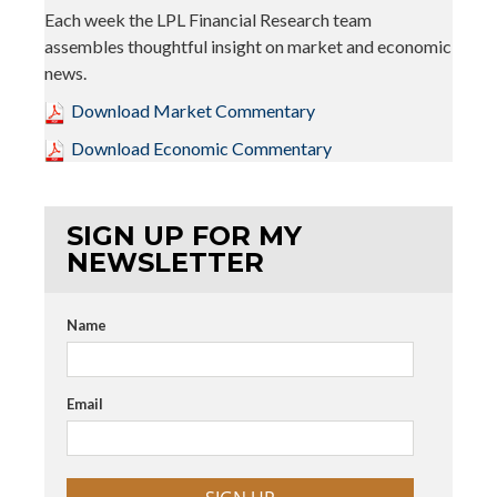
Each week the LPL Financial Research team
assembles thoughtful insight on market and economic
news.
Download Market Commentary
Download Economic Commentary
SIGN UP FOR MY
NEWSLETTER
Name
Email