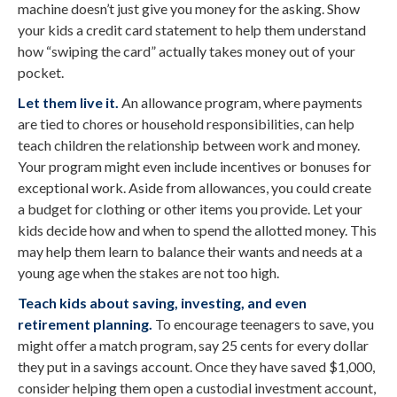
machine doesn’t just give you money for the asking. Show
your kids a credit card statement to help them understand
how “swiping the card” actually takes money out of your
pocket.
Let them live it.
An allowance program, where payments
are tied to chores or household responsibilities, can help
teach children the relationship between work and money.
Your program might even include incentives or bonuses for
exceptional work. Aside from allowances, you could create
a budget for clothing or other items you provide. Let your
kids decide how and when to spend the allotted money. This
may help them learn to balance their wants and needs at a
young age when the stakes are not too high.
Teach kids about saving, investing, and even
retirement planning.
To encourage teenagers to save, you
might offer a match program, say 25 cents for every dollar
they put in a savings account. Once they have saved $1,000,
consider helping them open a custodial investment account,