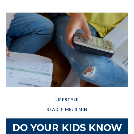
LIFESTYLE
READ TIME: 3 MIN
DO YOUR KIDS KNOW