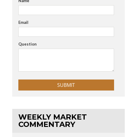
Name
Email
Question
WEEKLY MARKET
COMMENTARY