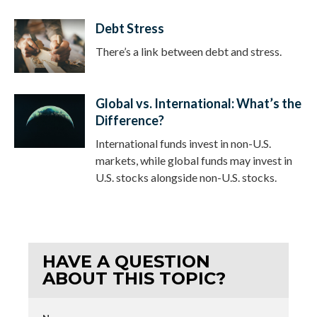
Debt Stress
There’s a link between debt and stress.
Global vs. International: What’s the
Difference?
International funds invest in non-U.S.
markets, while global funds may invest in
U.S. stocks alongside non-U.S. stocks.
HAVE A QUESTION
ABOUT THIS TOPIC?