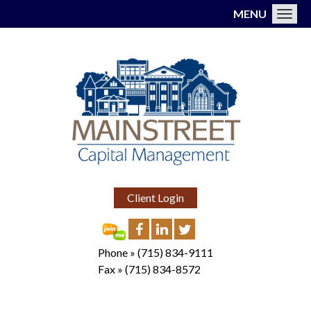
MENU
Toggl
Client Login
Phone »
(715) 834-9111
Fax »
(715) 834-8572