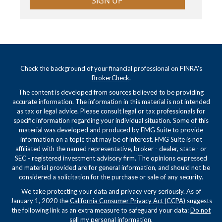
SIGN UP
Check the background of your financial professional on FINRA's
BrokerCheck
.
The content is developed from sources believed to be providing
accurate information. The information in this material is not intended
as tax or legal advice. Please consult legal or tax professionals for
specific information regarding your individual situation. Some of this
material was developed and produced by FMG Suite to provide
information on a topic that may be of interest. FMG Suite is not
affiliated with the named representative, broker - dealer, state - or
SEC - registered investment advisory firm. The opinions expressed
and material provided are for general information, and should not be
considered a solicitation for the purchase or sale of any security.
We take protecting your data and privacy very seriously. As of
January 1, 2020 the
California Consumer Privacy Act (CCPA)
suggests
the following link as an extra measure to safeguard your data:
Do not
sell my personal information
.