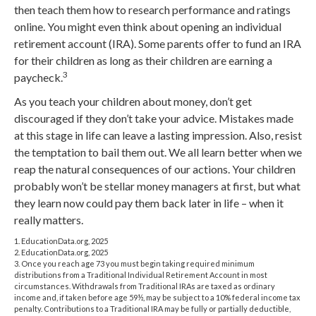
then teach them how to research performance and ratings
online. You might even think about opening an individual
retirement account (IRA). Some parents offer to fund an IRA
for their children as long as their children are earning a
3
paycheck.
As you teach your children about money, don’t get
discouraged if they don’t take your advice. Mistakes made
at this stage in life can leave a lasting impression. Also, resist
the temptation to bail them out. We all learn better when we
reap the natural consequences of our actions. Your children
probably won’t be stellar money managers at first, but what
they learn now could pay them back later in life – when it
really matters.
1. EducationData.org, 2025
2. EducationData.org, 2025
3. Once you reach age 73 you must begin taking required minimum
distributions from a Traditional Individual Retirement Account in most
circumstances. Withdrawals from Traditional IRAs are taxed as ordinary
income and, if taken before age 59½, may be subject to a 10% federal income tax
penalty. Contributions to a Traditional IRA may be fully or partially deductible,