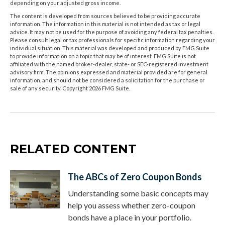
depending on your adjusted gross income.
The content is developed from sources believed to be providing accurate
information. The information in this material is not intended as tax or legal
advice. It may not be used for the purpose of avoiding any federal tax penalties.
Please consult legal or tax professionals for specific information regarding your
individual situation. This material was developed and produced by FMG Suite
to provide information on a topic that may be of interest. FMG Suite is not
affiliated with the named broker-dealer, state- or SEC-registered investment
advisory firm. The opinions expressed and material provided are for general
information, and should not be considered a solicitation for the purchase or
sale of any security. Copyright
2026 FMG Suite.
RELATED CONTENT
The ABCs of Zero Coupon Bonds
Understanding some basic concepts may
help you assess whether zero-coupon
bonds have a place in your portfolio.