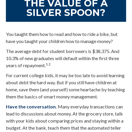
THE VALUE OF A
SILVER SPOON?
You taught them how to read and how to ride a bike, but
have you taught your children how to manage money?
The average debt for student borrowers is $38,375. And
10.3% of new graduates will default within the first three
1,2
years of repayment.
For current college kids, it may be too late to avoid learning
about debt the hard way. But if you still have children at
home, save them (and yourself) some heartache by teaching
them the basics of smart money management.
Have the conversation.
Many everyday transactions can
lead to discussions about money. At the grocery store, talk
with your kids about comparing prices and staying within a
budget. At the bank, teach them that the automated teller