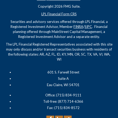
Copyright 2026 FMG Suite.
LPL Financial Form CRS
Securities and advisory services offered through LPL Financial, a
Registered Investment Advisor, Member
FINRA
/
SIPC
. Financial
planning offered through MainStreet Capital Management, a
Registered Investment Advisor and a separate entity.
The LPL Financial Registered Representatives associated with this site
may only discuss and/or transact securities business with residents of
the following states: AR, AZ, FL, ID, KY, MN, OR, SC, TX, VA, VI, WA,
WI
601 S. Farwell Street
Suite A
Eau Claire, WI 54701
Office: (715) 834-9111
Toll-free: (877) 714-6366
Fax: (715) 834-8572