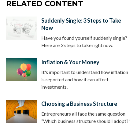
RELATED CONTENT
Suddenly Single: 3 Steps to Take
Now
Have you found yourself suddenly single?
Here are 3 steps to take right now.
Inflation & Your Money
It's important to understand how inflation
is reported and how it can affect
investments.
Choosing a Business Structure
Entrepreneurs all face the same question,
“Which business structure should I adopt?”