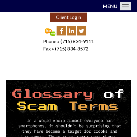
MENU
Toggl
Client Login
Phone »
(715) 834-9111
Fax »
(715) 834-8572