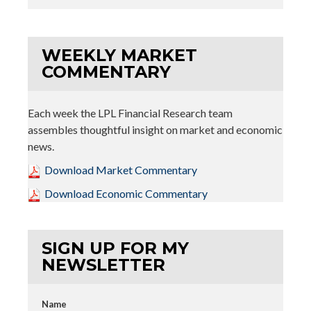
WEEKLY MARKET
COMMENTARY
Each week the LPL Financial Research team
assembles thoughtful insight on market and economic
news.
Download Market Commentary
Download Economic Commentary
SIGN UP FOR MY
NEWSLETTER
Name