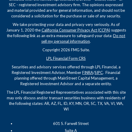
SEC - registered investment advisory firm. The opinions expressed
and material provided are for general information, and should not be
considered a solicitation for the purchase or sale of any security.
We take protecting your data and privacy very seriously. As of
January 1, 2020 the
California Consumer Privacy Act (CCPA)
suggests
the following link as an extra measure to safeguard your data:
Do not
sell my personal information
.
Copyright 2026 FMG Suite.
LPL Financial Form CRS
Securities and advisory services offered through LPL Financial, a
Registered Investment Advisor, Member
FINRA
/
SIPC
. Financial
planning offered through MainStreet Capital Management, a
Registered Investment Advisor and a separate entity.
The LPL Financial Registered Representatives associated with this site
may only discuss and/or transact securities business with residents of
the following states: AR, AZ, FL, ID, KY, MN, OR, SC, TX, VA, VI, WA,
WI
601 S. Farwell Street
Suite A