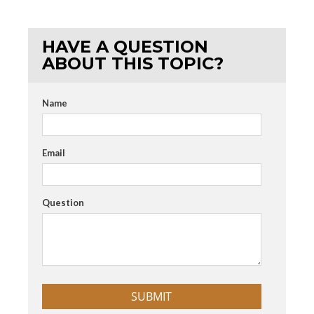
HAVE A QUESTION
ABOUT THIS TOPIC?
Name
Email
Question