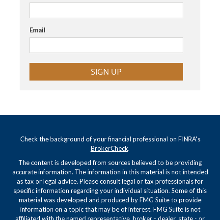
Email
SIGN UP
Check the background of your financial professional on FINRA's
BrokerCheck
.
The content is developed from sources believed to be providing
accurate information. The information in this material is not intended
as tax or legal advice. Please consult legal or tax professionals for
specific information regarding your individual situation. Some of this
material was developed and produced by FMG Suite to provide
information on a topic that may be of interest. FMG Suite is not
affiliated with the named representative, broker - dealer, state - or