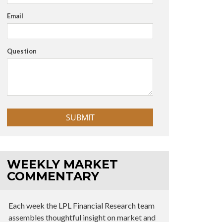
Email
Question
WEEKLY MARKET
COMMENTARY
Each week the LPL Financial Research team
assembles thoughtful insight on market and