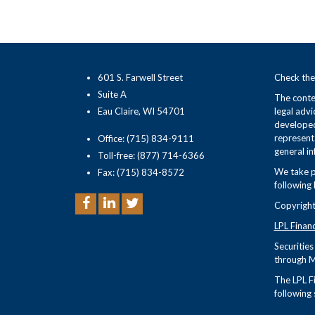
601 S. Farwell Street
Check the
Suite A
The conten
Eau Claire, WI 54701
legal advi
developed
representa
Office: (715) 834-9111
general in
Toll-free: (877) 714-6366
We take p
Fax: (715) 834-8572
following 
Copyright
LPL Finan
Securitie
through M
The LPL Fi
following 