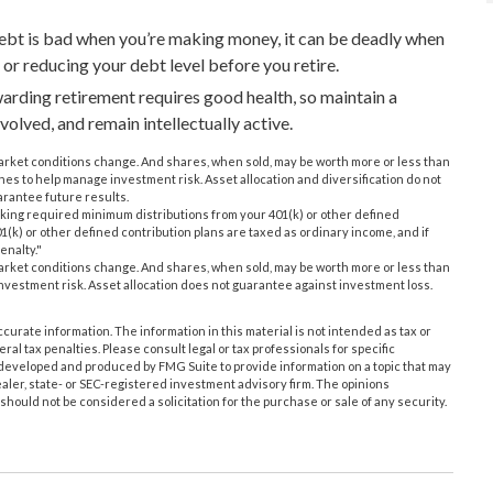
debt is bad when you’re making money, it can be deadly when
 or reducing your debt level before you retire.
ewarding retirement requires good health, so maintain a
nvolved, and remain intellectually active.
s market conditions change. And shares, when sold, may be worth more or less than
ches to help manage investment risk. Asset allocation and diversification do not
rantee future results.
aking required minimum distributions from your 401(k) or other defined
1(k) or other defined contribution plans are taxed as ordinary income, and if
enalty."
s market conditions change. And shares, when sold, may be worth more or less than
 investment risk. Asset allocation does not guarantee against investment loss.
urate information. The information in this material is not intended as tax or
ral tax penalties. Please consult legal or tax professionals for specific
s developed and produced by FMG Suite to provide information on a topic that may
ealer, state- or SEC-registered investment advisory firm. The opinions
hould not be considered a solicitation for the purchase or sale of any security.