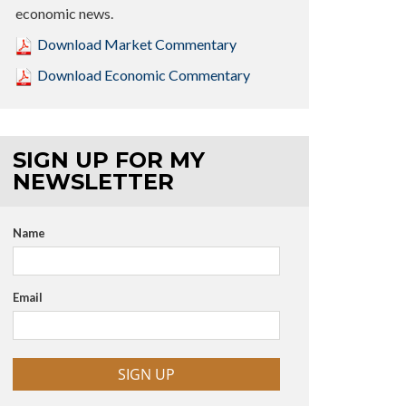
economic news.
Download Market Commentary
Download Economic Commentary
SIGN UP FOR MY
NEWSLETTER
Name
Email
SIGN UP