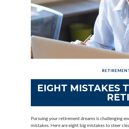
RETIREMEN
EIGHT MISTAKES 
RET
Pursuing your retirement dreams is challenging 
mistakes. Here are eight big mistakes to steer clear