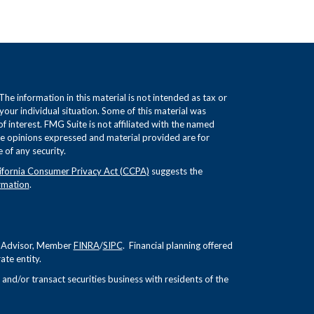
e information in this material is not intended as tax or
 your individual situation. Some of this material was
interest. FMG Suite is not affiliated with the named
The opinions expressed and material provided are for
 of any security.
ifornia Consumer Privacy Act (CCPA)
suggests the
rmation
.
nt Advisor, Member
FINRA
/
SIPC
. Financial planning offered
te entity.
and/or transact securities business with residents of the