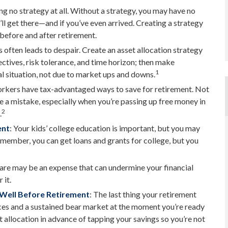
ing no strategy at all. Without a strategy, you may have no
ll get there—and if you’ve even arrived. Creating a strategy
 before and after retirement.
 often leads to despair. Create an asset allocation strategy
jectives, risk tolerance, and time horizon; then make
1
l situation, not due to market ups and downs.
orkers have tax-advantaged ways to save for retirement. Not
e a mistake, especially when you’re passing up free money in
2
.
ent
: Your kids’ college education is important, but you may
Remember, you can get loans and grants for college, but you
are may be an expense that can undermine your financial
 it.
 Well Before Retirement
: The last thing your retirement
prices and a sustained bear market at the moment you’re ready
 allocation in advance of tapping your savings so you’re not