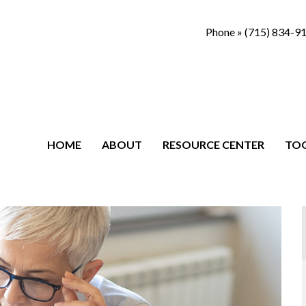
Phone »
(715) 834-9
HOME
ABOUT
RESOURCE CENTER
TO