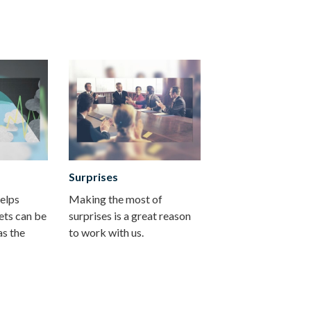
Surprises
helps
Making the most of
ets can be
surprises is a great reason
as the
to work with us.