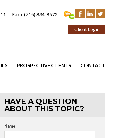
111
Fax »
(715) 834-8572
Client Login
OLS
PROSPECTIVE CLIENTS
CONTACT
HAVE A QUESTION
ABOUT THIS TOPIC?
Name