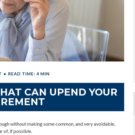
T
READ TIME: 4 MIN
THAT CAN UPEND YOUR
IREMENT
enough without making some common, and very avoidable,
 of, if possible.