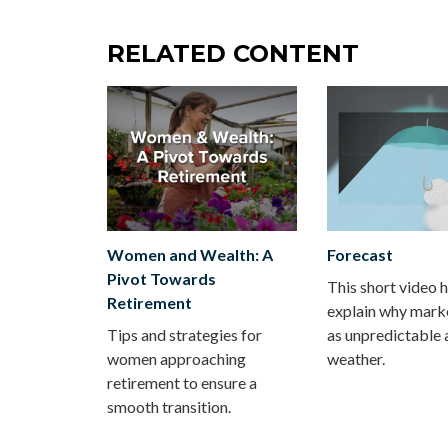
RELATED CONTENT
Women and Wealth: A
Forecast
Pivot Towards
This short video 
Retirement
explain why mark
Tips and strategies for
as unpredictable 
women approaching
weather.
retirement to ensure a
smooth transition.