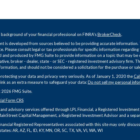
 background of your financial professional on FINRA's
BrokerCheck
.
t is developed from sources believed to be providing accurate information. Th
ce. Please consult legal or tax professionals for specific information regarding
 and produced by FMG Suite to provide information on a topic that may be of 
tive, broker - dealer, state - or SEC - registered investment advisory firm. 
formation, and should not be considered a solicitation for the purchase or sale
rotecting your data and privacy very seriously. As of January 1, 2020 the
Cal
link as an extra measure to safeguard your data:
Do not sell my personal info
 2026 FMG Suite.
cial Form CRS
s and advisory services offered through LPL Financial, a Registered Investme
ainStreet Capital Management, a Registered Investment Advisor and a separa
nancial Registered Representatives associated with this site may only discuss 
states: AR, AZ, FL, ID, KY, MN, OR, SC, TX, VA, VI, WA, WI