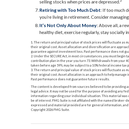
3
selling stocks when prices are depressed.
Retiring with Too Much Debt
: If too much 
you’re living in retirement. Consider managing
It’s Not Only About Money
: Above all, a r
healthy diet, exercise regularly, stay socially i
1. The return and principal value of stock prices will fluctuate a
their original cost. Asset allocation and diversification are approa
guarantee against investment loss. Past performance does not gua
2. Under the SECURE Act, in most circumstances, you must begin t
contribution plan in the year you turn 73. Withdrawals from your 40
taken before age 59½, may be subject to a 10% federal income tax p
3. The return and principal value of stock prices will fluctuate a
their original cost. Asset allocation is an approach to help manage
Past performance does not guarantee future results.
The content is developed from sources believed to be providing acc
legal advice. It may not be used for the purpose of avoiding any fede
information regarding your individual situation. This material wa
be of interest. FMG Suite is not affiliated with the named broker-d
expressed and material provided are for general information, and s
Copyright
2026 FMG Suite.