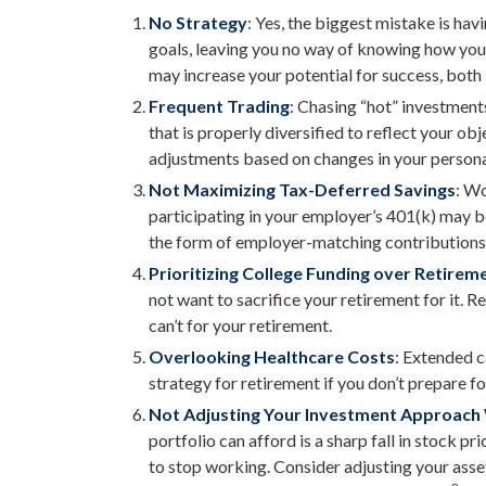
No Strategy
: Yes, the biggest mistake is hav
goals, leaving you no way of knowing how you’
may increase your potential for success, both
Frequent Trading
: Chasing “hot” investments
that is properly diversified to reflect your ob
adjustments based on changes in your persona
Not Maximizing Tax-Deferred Savings
: W
participating in your employer’s 401(k) may b
the form of employer-matching contributions
Prioritizing College Funding over Retirem
not want to sacrifice your retirement for it. 
can’t for your retirement.
Overlooking Healthcare Costs
: Extended c
strategy for retirement if you don’t prepare for
Not Adjusting Your Investment Approach
portfolio can afford is a sharp fall in stock 
to stop working. Consider adjusting your asset