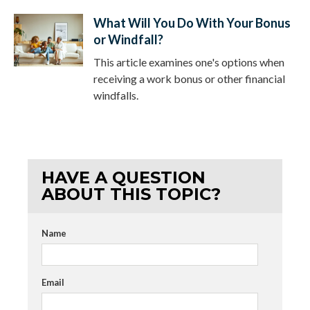
What Will You Do With Your Bonus
or Windfall?
This article examines one's options when
receiving a work bonus or other financial
windfalls.
HAVE A QUESTION
ABOUT THIS TOPIC?
Name
Email