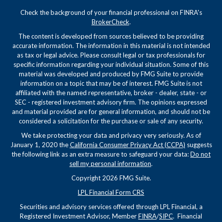
Check the background of your financial professional on FINRA's
BrokerCheck
.
The content is developed from sources believed to be providing
accurate information. The information in this material is not intended
as tax or legal advice. Please consult legal or tax professionals for
specific information regarding your individual situation. Some of this
material was developed and produced by FMG Suite to provide
information on a topic that may be of interest. FMG Suite is not
affiliated with the named representative, broker - dealer, state - or
SEC - registered investment advisory firm. The opinions expressed
and material provided are for general information, and should not be
considered a solicitation for the purchase or sale of any security.
We take protecting your data and privacy very seriously. As of
January 1, 2020 the
California Consumer Privacy Act (CCPA)
suggests
the following link as an extra measure to safeguard your data:
Do not
sell my personal information
.
Copyright 2026 FMG Suite.
LPL Financial Form CRS
Securities and advisory services offered through LPL Financial, a
Registered Investment Advisor, Member
FINRA
/
SIPC
. Financial