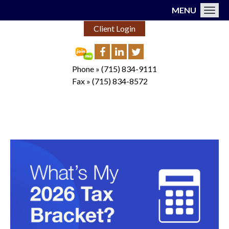
MENU
Toggl
Client Login
Phone »
(715) 834-9111
Fax »
(715) 834-8572