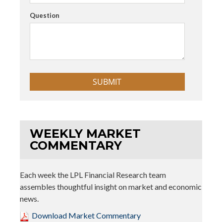
Question
WEEKLY MARKET
COMMENTARY
Each week the LPL Financial Research team
assembles thoughtful insight on market and economic
news.
Download Market Commentary