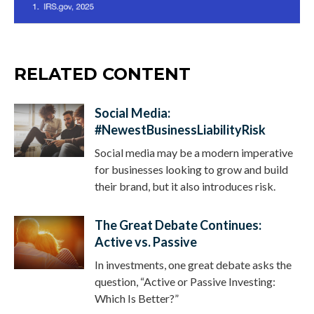
RELATED CONTENT
Social Media:
#NewestBusinessLiabilityRisk
Social media may be a modern imperative
for businesses looking to grow and build
their brand, but it also introduces risk.
The Great Debate Continues:
Active vs. Passive
In investments, one great debate asks the
question, “Active or Passive Investing:
Which Is Better?”