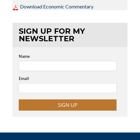
Download Economic Commentary
SIGN UP FOR MY
NEWSLETTER
Name
Email
SIGN UP